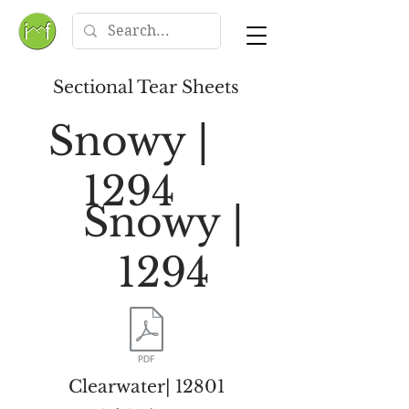
Sectional Tear Sheets
Snowy |
1294
Snowy |
1294
Clearwater| 12801