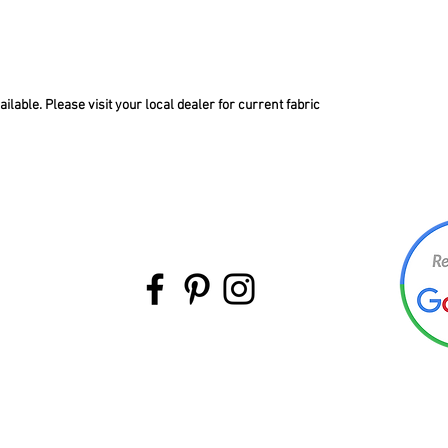
lable. Please visit your local dealer for current fabric
BACK TO TOP
©Intermountain Furniture Manufacturing