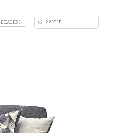
DEALERS