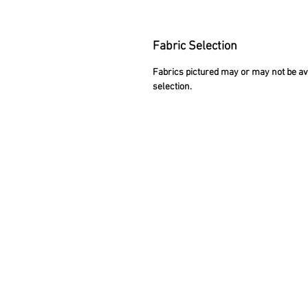
Fabric Selection
Fabrics pictured may or may not be avai
selection.