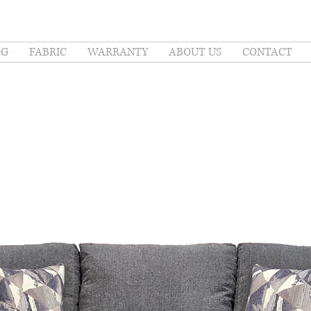
OG
FABRIC
WARRANTY
ABOUT US
CONTACT