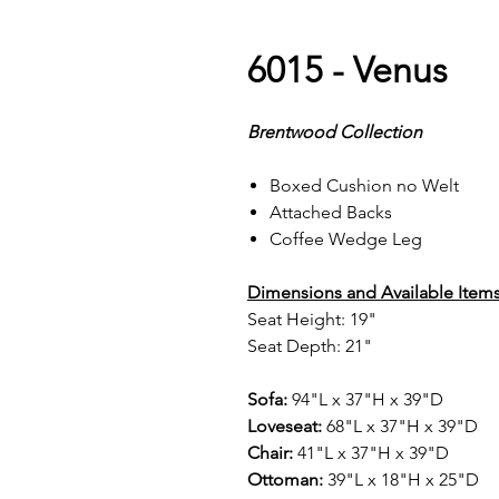
6015 - Venus
Brentwood Collection
Boxed Cushion no Welt
Attached Backs
Coffee Wedge Leg
Dimensions and Available Items
Seat Height: 19"
Seat Depth: 21"
Sofa:
94"L x 37"H x 39"D
Loveseat:
68"L x 37"H x 39"D
Chair:
41"L x 37"H x 39"D
Ottoman:
39"L x 18"H x 25"D