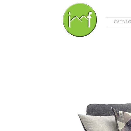
CATAL