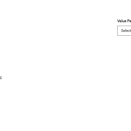
Value P
Select
: