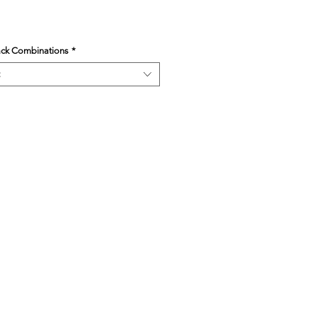
ack Combinations
*