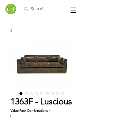
1363F - Luscious
Value Pack Combinations
*