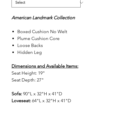
American Landmark Collection
Boxed Cushion No Welt
Plume Cushion Core
Loose Backs
Hidden Leg
Dimensions and Available Items:
Seat Height: 19"
Seat Depth: 27"
Sofa:
90"L x 32"H x 41"D
Loveseat:
64"L x 32"H x 41"D
Chair:
38"L x 32"H x 41"D
1363F Ottoman
:
40"L x 18"H x
25"D