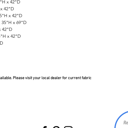
5"H x 42"D
 x 42"D
35"H x 42"D
 35"H x 69"D
x 42"D
5"H x 42"D
"D
lable. Please visit your local dealer for current fabric
BACK TO TOP