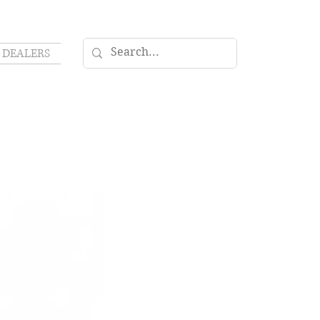
DEALERS