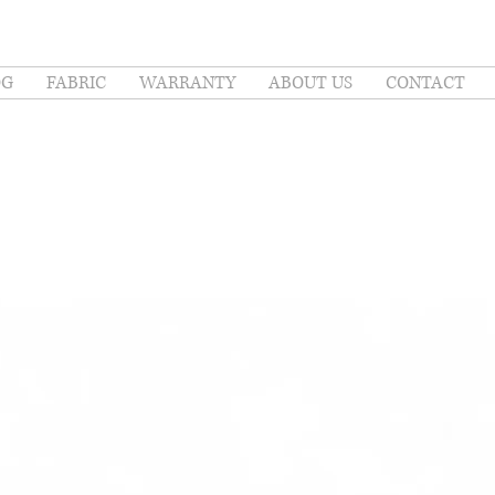
OG
FABRIC
WARRANTY
ABOUT US
CONTACT