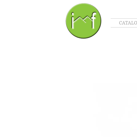
CATAL