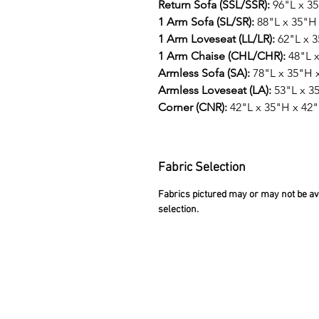
Return Sofa (SSL/SSR):
96"L x 3
1 Arm Sofa (SL/SR):
88"L x 35"H
1 Arm Loveseat (LL/LR):
62"L x 
1 Arm Chaise (CHL/CHR):
48"L x
Armless Sofa (SA):
78"L x 35"H 
Armless Loveseat (LA):
53"L x 3
Corner (CNR):
42"L x 35"H x 42
Fabric Selection
Fabrics pictured may or may not be avai
selection.