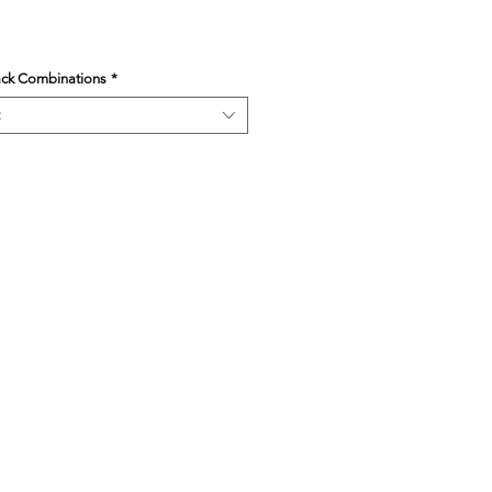
ack Combinations
*