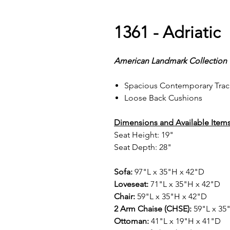
1361 - Adriatic
American Landmark Collection
Spacious Contemporary Trac
Loose Back Cushions
Dimensions and Available Items
Seat Height: 19"
Seat Depth: 28"
Sofa:
97"L x 35"H x 42"D
Loveseat:
71"L x 35"H x 42"D
Chair:
59"L x 35"H x 42"D
2 Arm Chaise (CHSE):
59"L x 35
Ottoman:
41"L x 19"H x 41"D