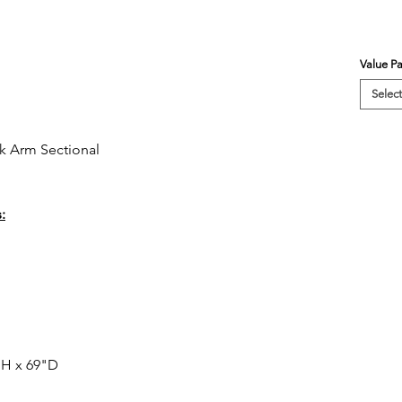
Value P
Select
k Arm Sectional
:
"H x 69"D