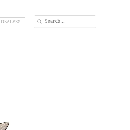
DEALERS