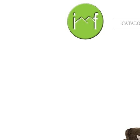
CATAL