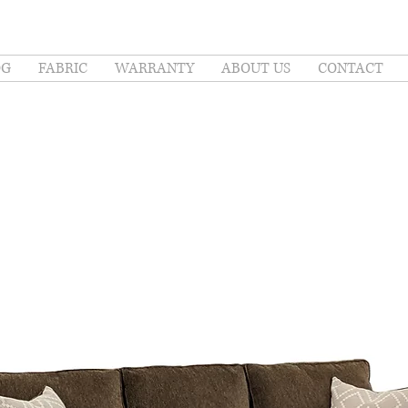
OG
FABRIC
WARRANTY
ABOUT US
CONTACT