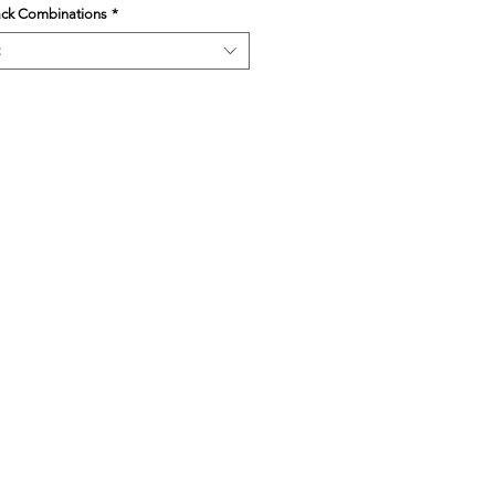
ack Combinations
*