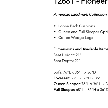
1268T - Pioneer
American Landmark Collection
Loose Back Cushions
Queen and Full Sleeper Opt
Coffee Wedge Legs
Dimensions and Available Items
Seat Height: 21"
Seat Depth: 22"
Sofa:
76"L x 36"H x 36"D
Loveseat:
53"L x 36"H x 36"D
Queen Sleeper:
76"L x 36"H x 
Full Sleeper:
68"L x 36"H x 36"