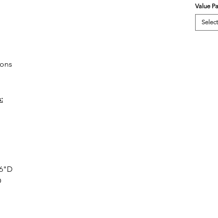
Value P
Select
ions
:
36"D
D