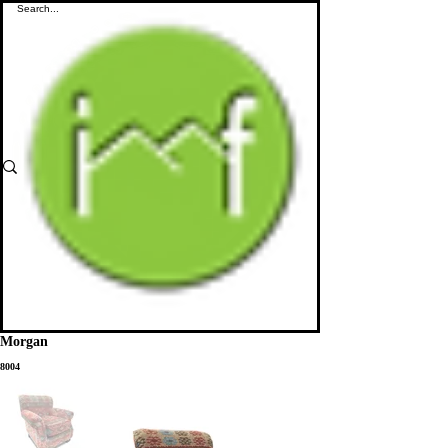
Morgan
8004