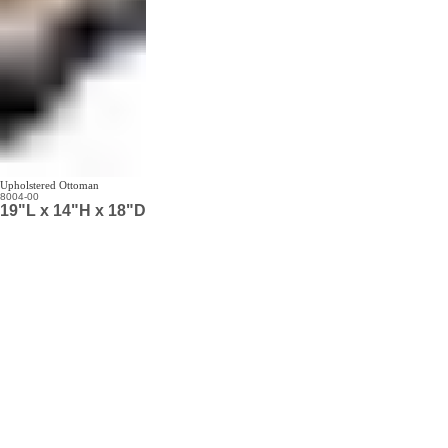
Upholstered Ottoman
8004-00
19"L x 14"H x 18"D