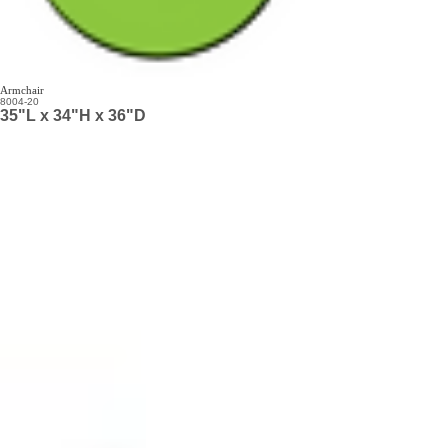
Armchair
8004-20
35"L x 34"H x 36"D