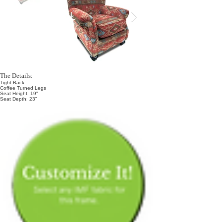
The Details:
Tight Back
Coffee Turned Legs
Seat Height: 19"
Seat Depth: 23"