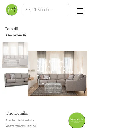
Catskill
1317 Sectional
Sonic Terra with
Merino Flax and
Broken Glass Firma
Pillows
The Details:
Attached Back Cushions
Weathered Gray High Leg