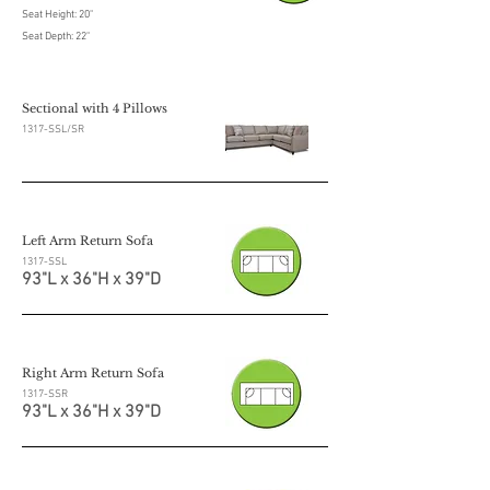
Seat Height: 20"
Seat Depth: 22"
Sectional with 4 Pillows
1317-SSL/SR
Left Arm Return Sofa
1317-SSL
93"L x 36"H x 39"D
Right Arm Return Sofa
1317-SSR
93"L x 36"H x 39"D