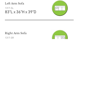
Left Arm Sofa
1317-SL
83"L x 36"H x 39"D
Right Arm Sofa
1317-SR
83"L x 36"H x 39"D
Left Arm Loveseat
1317-LL
57"L x 36"H x 39"D
Right Arm Loveseat
1317-LR
57"L x 36"H x 39"D