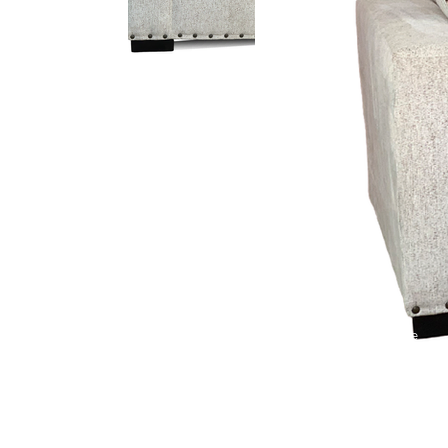
Logan Oyster
Bronco Sky
Cuddle Chocolate