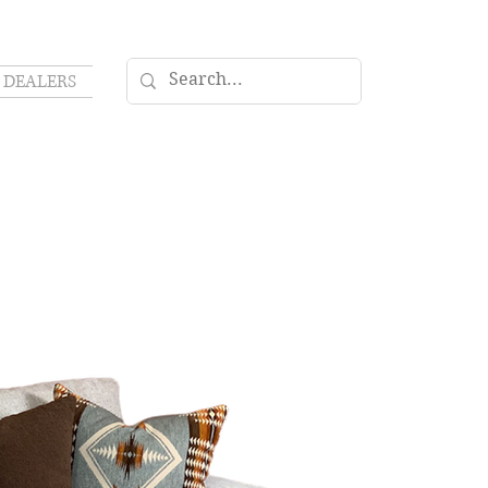
DEALERS