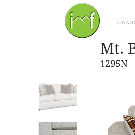
CATAL
Mt. 
1295N