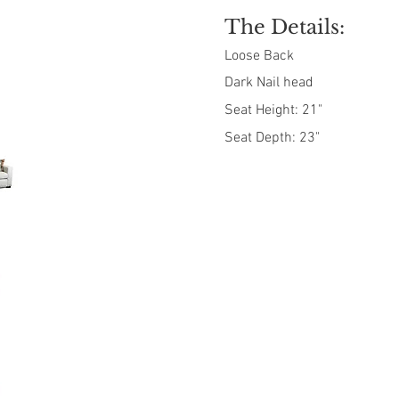
The Details:
Loose Back
Dark Nail head
Seat Height: 21"
Seat Depth: 23"