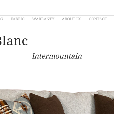
OG
FABRIC
WARRANTY
ABOUT US
CONTACT
Blanc
Intermountain