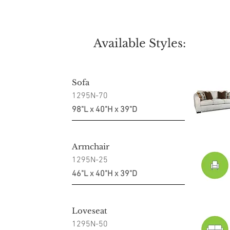
Available Styles:
Sofa
1295N-70
98"L x 40"H x 39"D
Armchair
1295N-25
46"L x 40"H x 39"D
Loveseat
1295N-50