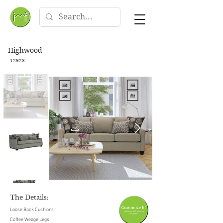
Highwood
12923
The Details:
Loose Back Cushions
Coffee Wedge Legs