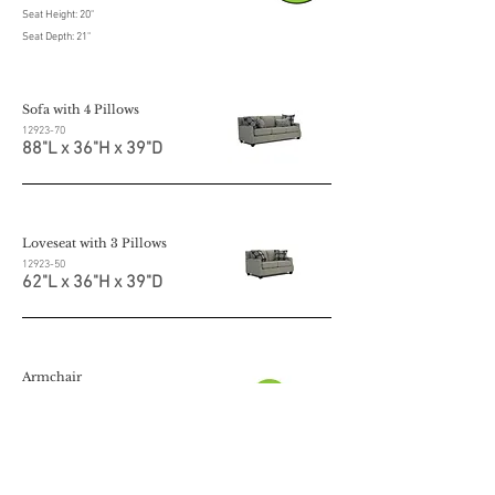
Seat Height: 20"
Seat Depth: 21"
Sofa with 4 Pillows
12923-70
88"L x 36"H x 39"D
Loveseat with 3 Pillows
12923-50
62"L x 36"H x 39"D
Armchair
12923-20
36"L x 36"H x 39"D