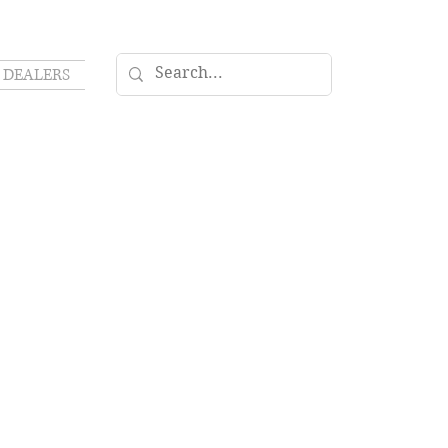
DEALERS