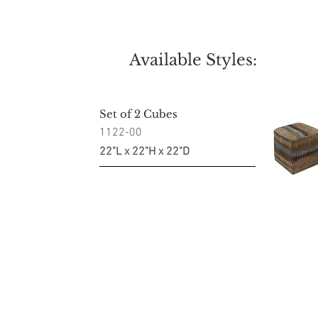
Available Styles:
Set of 2 Cubes
1122-00
22"L x 22"H x 22"D