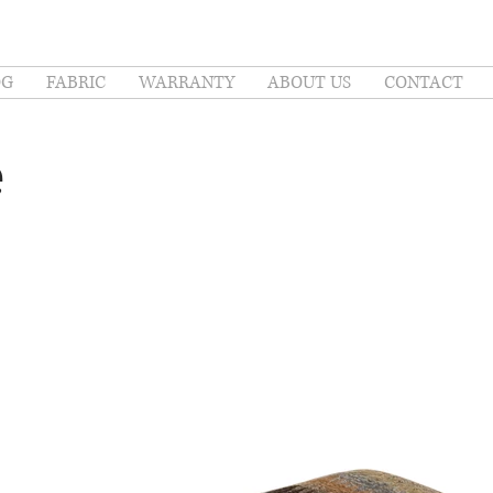
OG
FABRIC
WARRANTY
ABOUT US
CONTACT
e