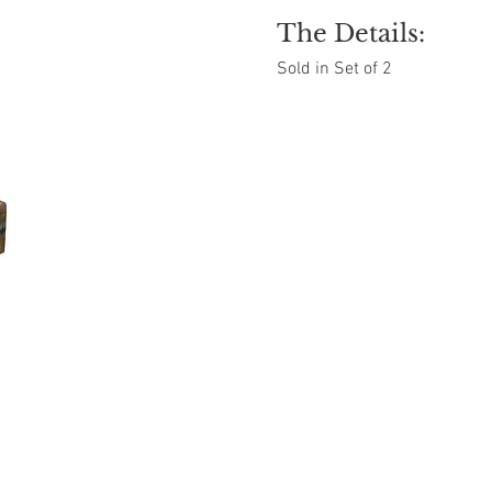
The Details:
Sold in Set of 2