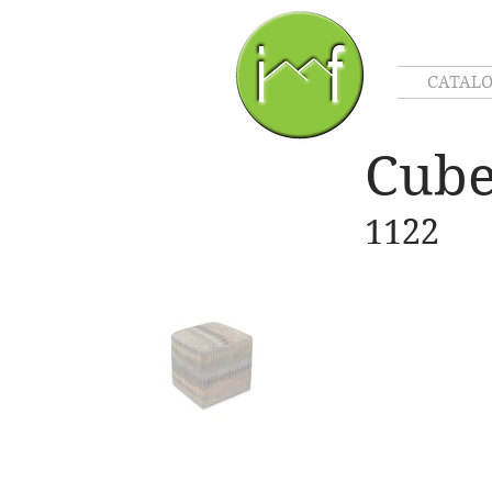
CATAL
Cub
1122