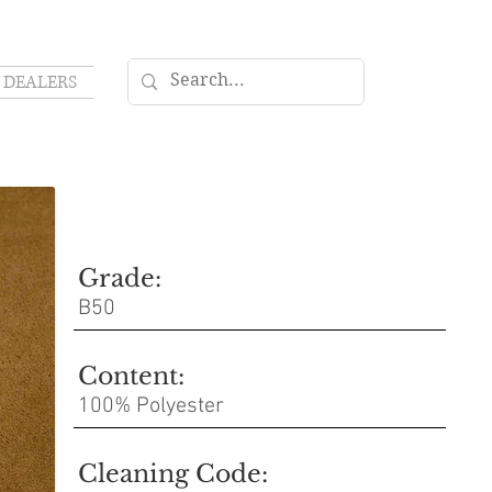
DEALERS
Grade:
B50
Content:
100% Polyester
Cleaning Code: