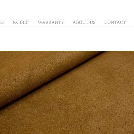
OG
FABRIC
WARRANTY
ABOUT US
CONTACT