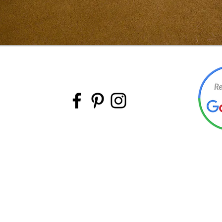
BACK TO TOP
©Intermountain Furniture Manufacturing