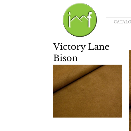
CATAL
Victory Lane
Bison