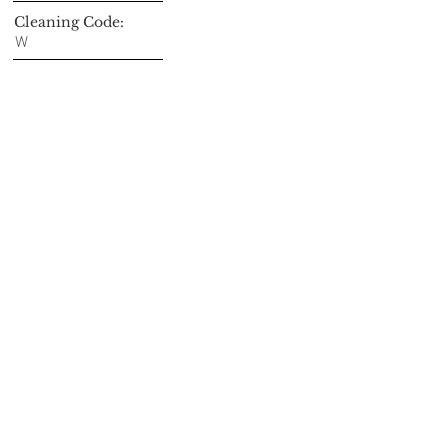
Cleaning Code:
W