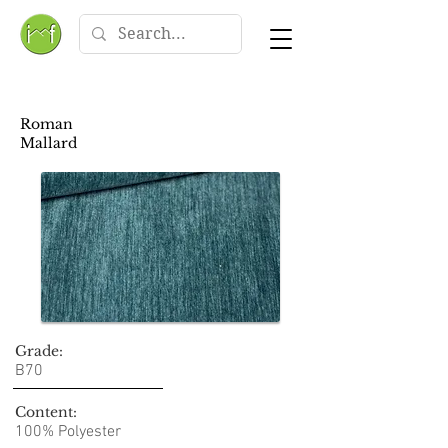
Roman
Mallard
Grade:
B70
Content:
100% Polyester