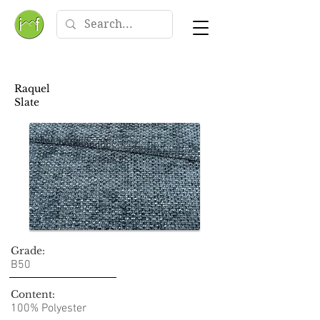
Raquel
Slate
Grade:
B50
Content:
100% Polyester