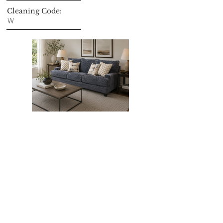
Cleaning Code:
W