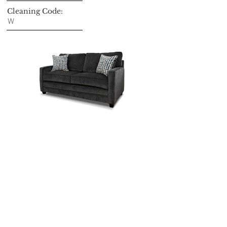
Cleaning Code:
W