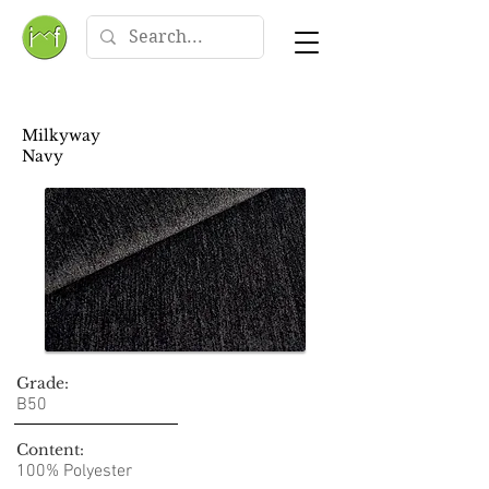
Milkyway
Navy
Grade:
B50
Content:
100% Polyester