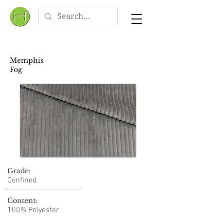
Memphis
Fog
Grade:
Confined
Content:
100% Polyester