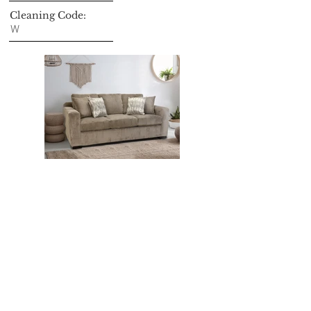
Cleaning Code:
W