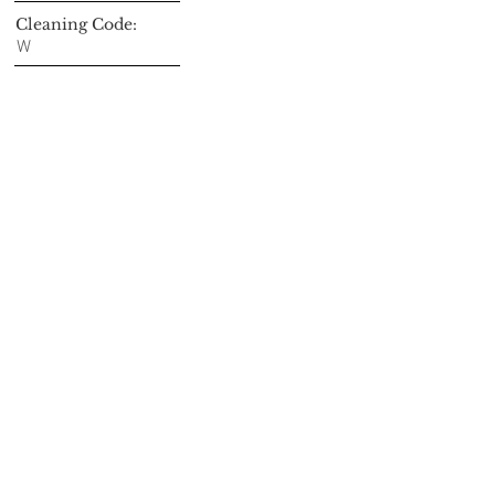
Cleaning Code:
W