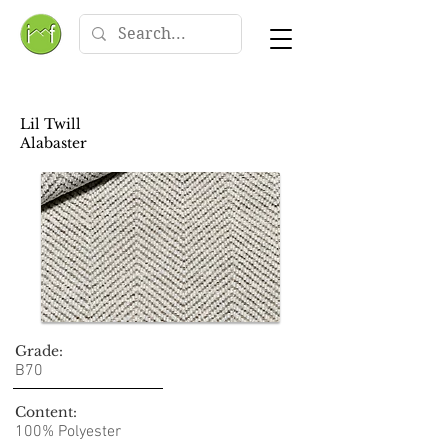
Lil Twill
Alabaster
Grade:
B70
Content:
100% Polyester