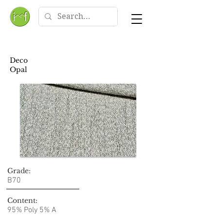
Deco
Opal
Grade:
B70
Content:
95% Poly 5% A