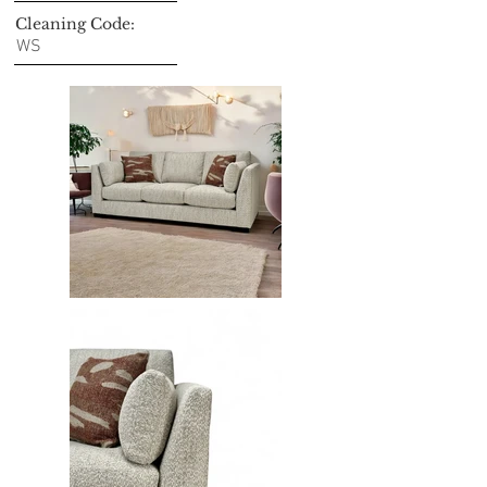
Cleaning Code:
WS