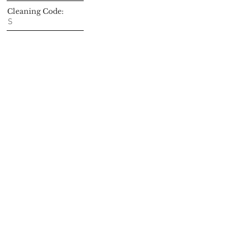
Cleaning Code:
S