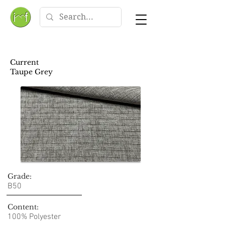
Current
Taupe Grey
Grade:
B50
Content:
100% Polyester