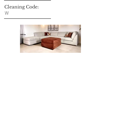
Cleaning Code:
W