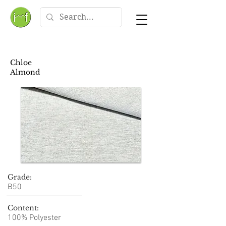
Chloe
Almond
Grade:
B50
Content:
100% Polyester