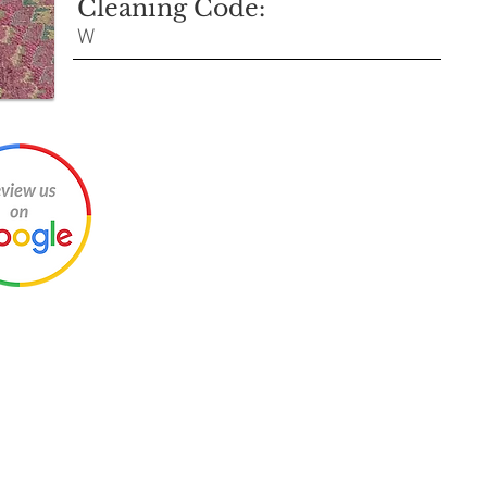
Cleaning Code:
W