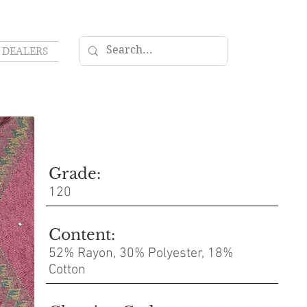
DEALERS
Grade:
120
Content:
52% Rayon, 30% Polyester, 18%
Cotton