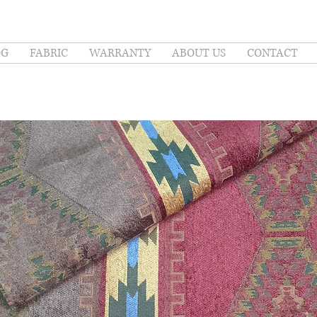
OG
FABRIC
WARRANTY
ABOUT US
CONTACT