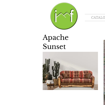
CATAL
Apache
Sunset