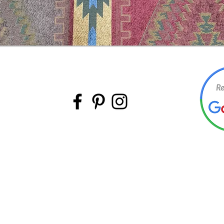
BACK TO TOP
©Intermountain Furniture Manufacturing