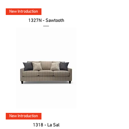
New Introduction
1327N - Sawtooth
New Introduction
1318 - La Sal