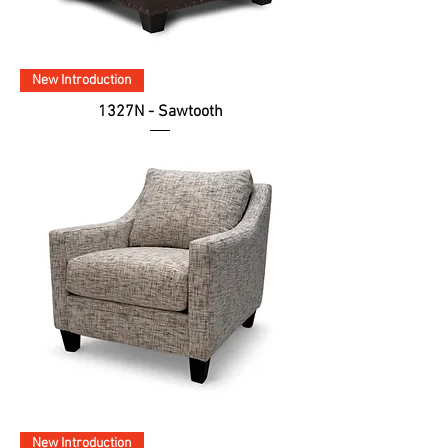
New Introduction
1327N - Sawtooth
New Introduction