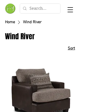
Home
Wind River
Wind River
Sort