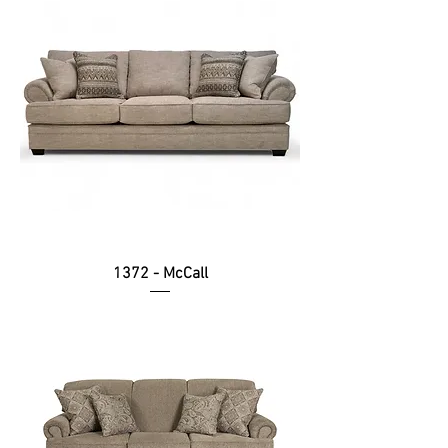
1372 - McCall