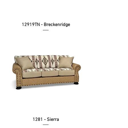
12919TN - Breckenridge
1281 - Sierra