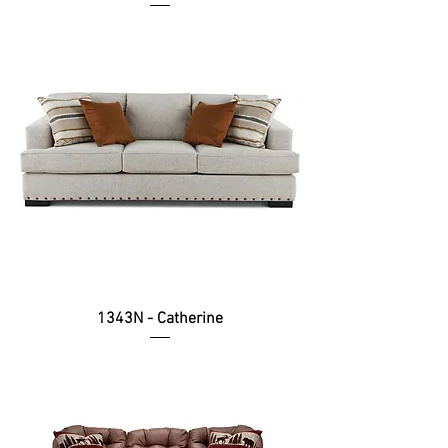
1343N - Catherine