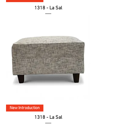
1318 - La Sal
New Introduction
1318 - La Sal