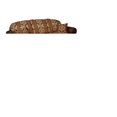
1164 - Arbuckle