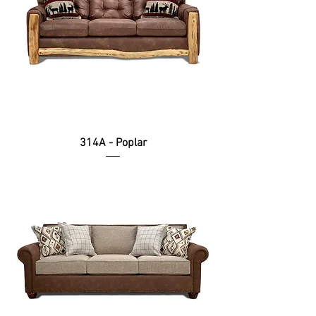
314A - Poplar