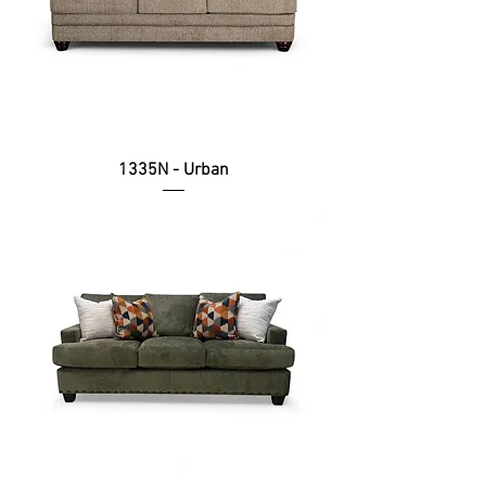
1335N - Urban